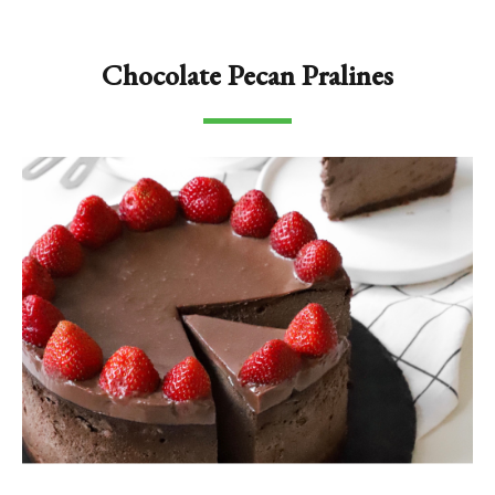
Chocolate Pecan Pralines