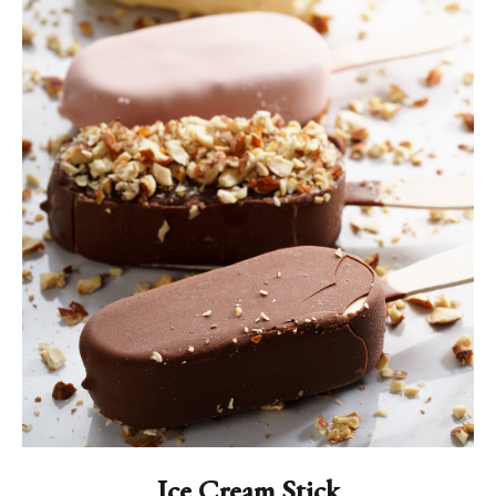
Ice Cream Stick