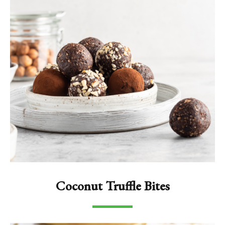
Coconut Truffle Bites