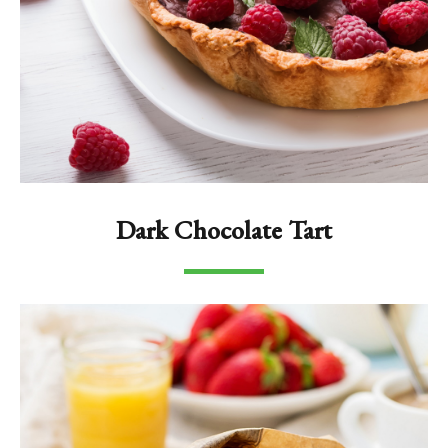
Dark Chocolate Tart