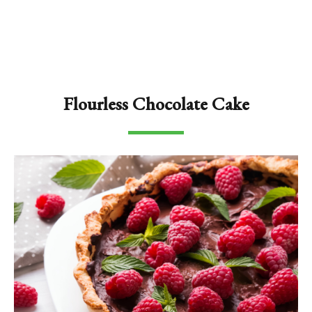
Flourless Chocolate Cake