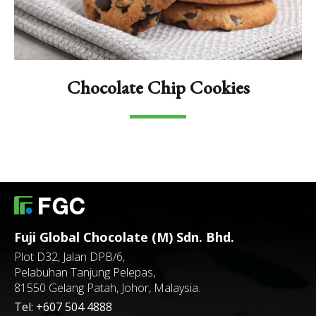
Chocolate Chip Cookies
Fuji Global Chocolate (M) Sdn. Bhd.
Plot D32, Jalan DPB/6,
Pelabuhan Tanjung Pelepas,
81550 Gelang Patah, Johor, Malaysia.
Tel:
+607 504 4888