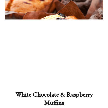
White Chocolate & Raspberry
Muffins