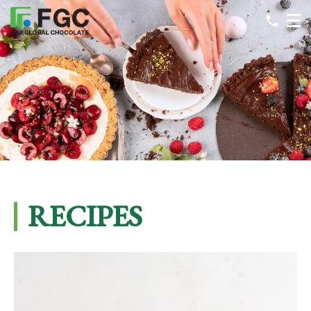
RECIPES