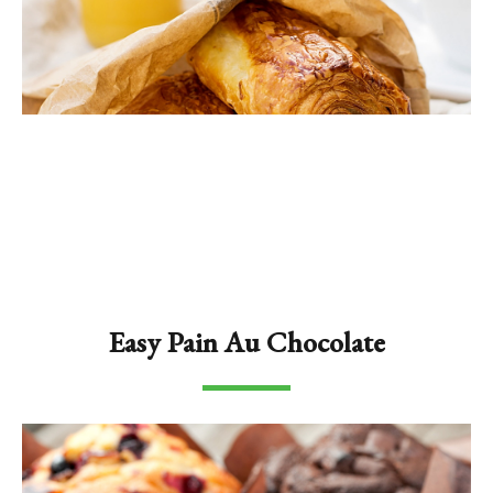
Easy Pain Au Chocolate