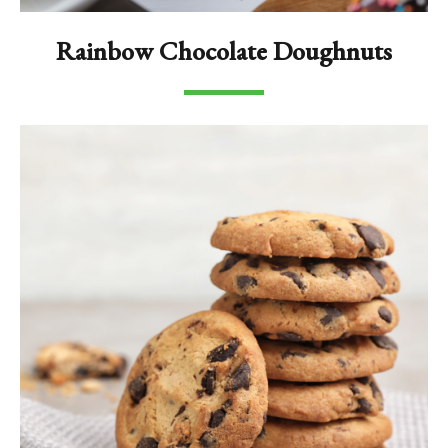
Rainbow Chocolate Doughnuts